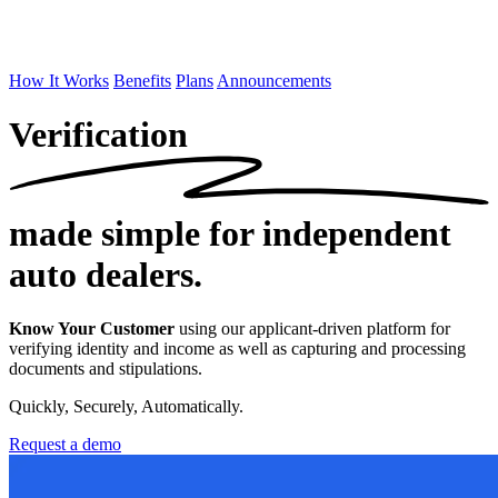
How It Works
Benefits
Plans
Announcements
Verification
made simple
for independent
auto dealers.
Know Your Customer
using our applicant-driven platform for
verifying identity and income as well as capturing and processing
documents and stipulations.
Quickly, Securely, Automatically.
Request a demo