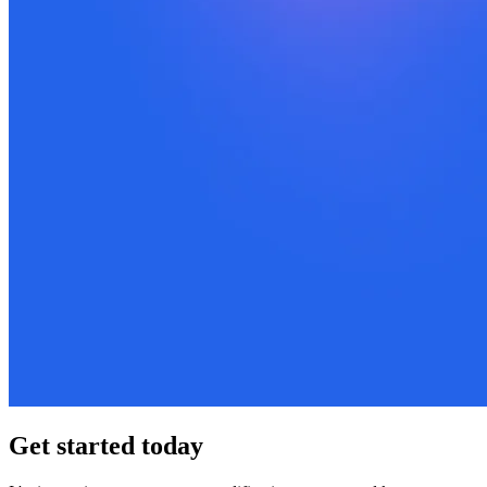
Get started today