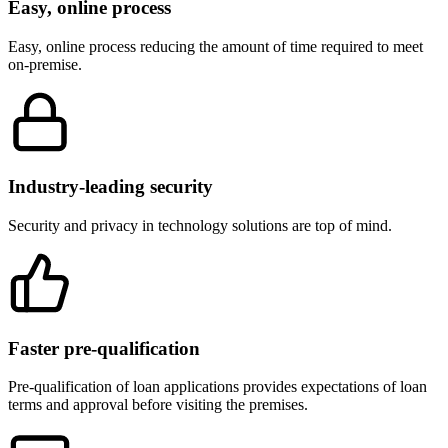
Easy, online process
Easy, online process reducing the amount of time required to meet
on-premise.
Industry-leading security
Security and privacy in technology solutions are top of mind.
Faster pre-qualification
Pre-qualification of loan applications provides expectations of loan
terms and approval before visiting the premises.