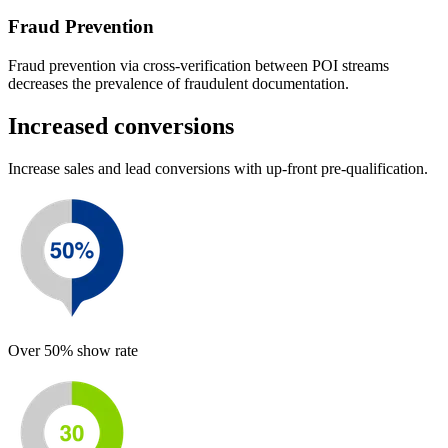
Fraud Prevention
Fraud prevention via cross-verification between POI streams
decreases the prevalence of fraudulent documentation.
Increased conversions
Increase sales and lead conversions with up-front pre-qualification.
Over 50% show rate