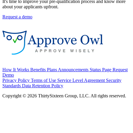
It's time to improve your pre-qualification process and know more
about your applicants upfront.
Request a demo
How It Works
Benefits
Plans
Announcements
Status Page
Request
Demo
Privacy Policy
Terms of Use
Service Level Agreement
Security
Standards
Data Retention Policy
Copyright © 2026 ThirtySixteen Group, LLC. All rights reserved.