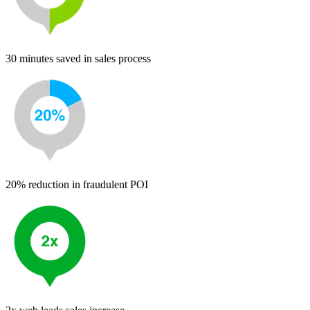
30 minutes saved in sales process
20% reduction in fraudulent POI