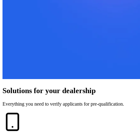
Solutions for your dealership
Everything you need to verify applicants for pre-qualification.