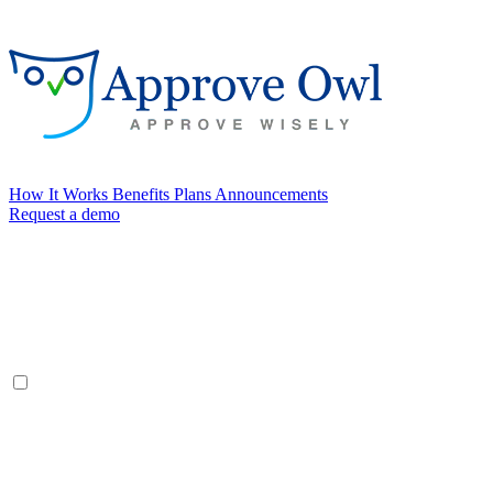
How It Works
Benefits
Plans
Announcements
Request a demo