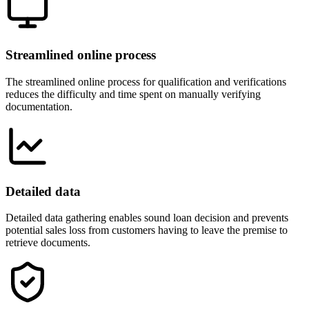
Streamlined online process
The streamlined online process for qualification and verifications
reduces the difficulty and time spent on manually verifying
documentation.
Detailed data
Detailed data gathering enables sound loan decision and prevents
potential sales loss from customers having to leave the premise to
retrieve documents.